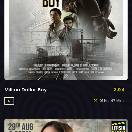
Million Dollar Boy
2024
01 Hrs 47 Mins
U