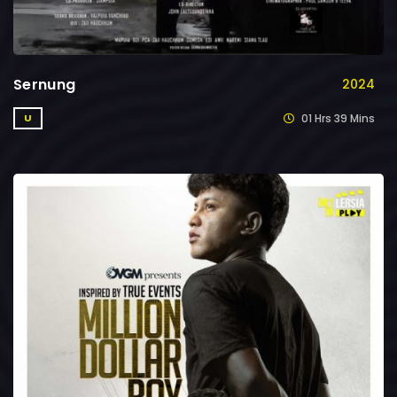
Sernung
2024
01 Hrs 39 Mins
U