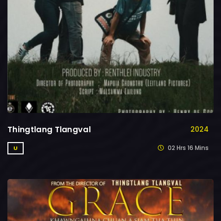
Thingtlang Tlangval
2024
02 Hrs 16 Mins
U