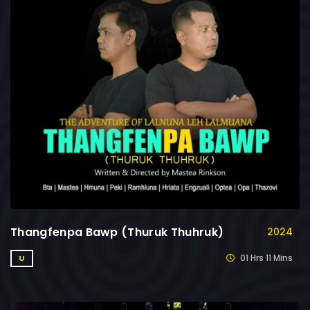
Thangfenpa Bawp (Thuruk Thuhruk)
2024
01 Hrs 11 Mins
U