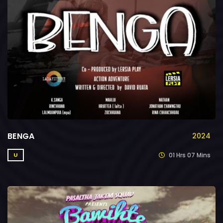
BENGA
2024
01 Hrs 07 Mins
U