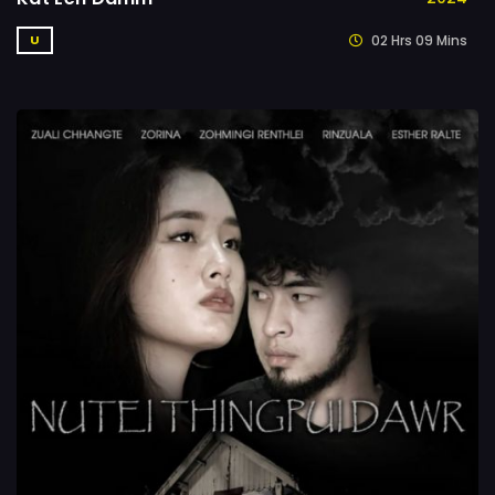
02 Hrs 09 Mins
U