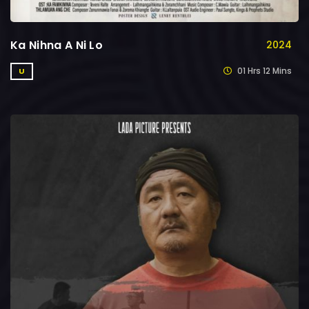
Ka Nihna A Ni Lo
2024
01 Hrs 12 Mins
U