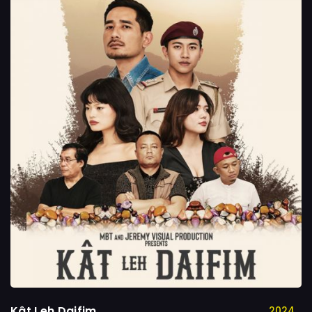
Kât Leh Daifim
2024