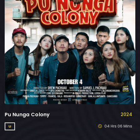
Pu Nunga Colony
2024
04 Hrs 06 Mins
U