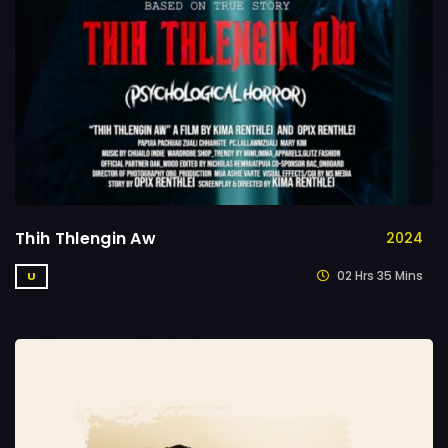
Thih Thlengin Aw
2024
02 Hrs 35 Mins
U