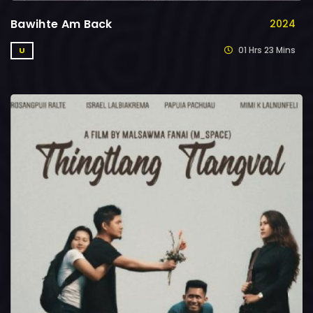
Bawihte Am Back
2024
01 Hrs 23 Mins
U