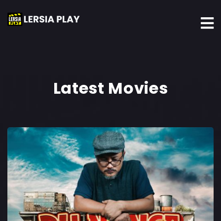
Latest Movies