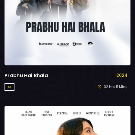
Prabhu Hai Bhala
2024
02 Hrs 11 Mins
U