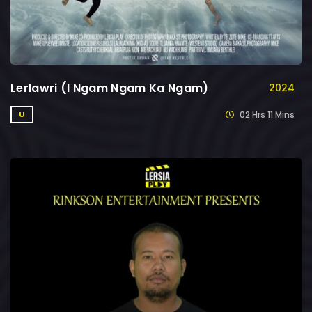
Lerlawri (I Ngam Ngam Ka Ngam)
2024
02 Hrs 11 Mins
U