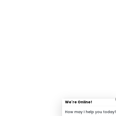
We're Online!
How may I help you today