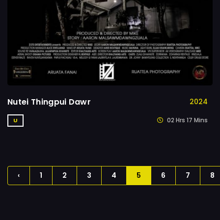
Nutei Thingpui Dawr
2024
02 Hrs 17 Mins
U
‹
1
2
3
4
5
6
7
8