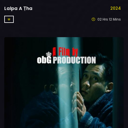
Lalpa A Ṭha
2024
02 Hrs 12 Mins
U