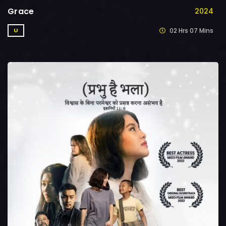
Grace
2024
02 Hrs 07 Mins
U