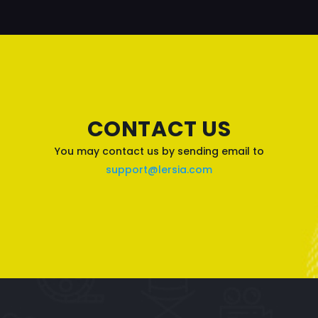
CONTACT US
You may contact us by sending email to
support@lersia.com