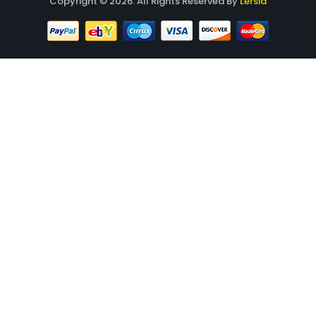
Copyright © 2026. All Rights Reserved By
Lersia