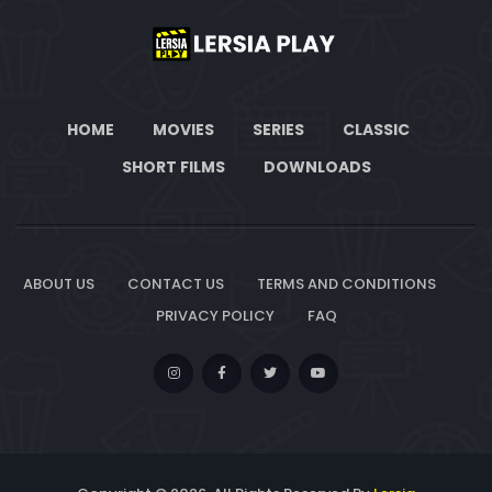
HOME
MOVIES
SERIES
CLASSIC
SHORT FILMS
DOWNLOADS
ABOUT US
CONTACT US
TERMS AND CONDITIONS
PRIVACY POLICY
FAQ