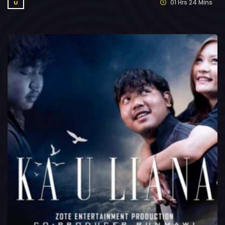
01 Hrs 24 Mins
U