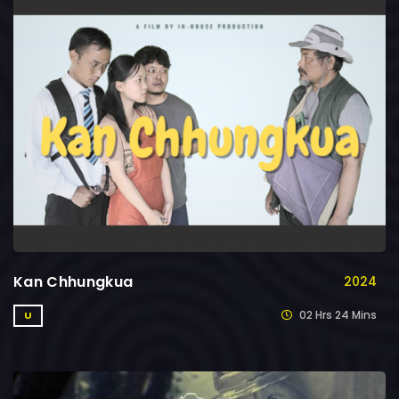
Kan Chhungkua
2024
02 Hrs 24 Mins
U