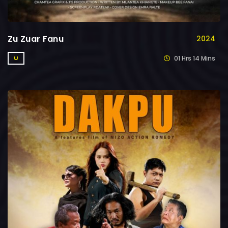
Zu Zuar Fanu
2024
01 Hrs 14 Mins
U