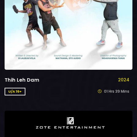
Thih Leh Dam
2024
01 Hrs 39 Mins
U/A 16+