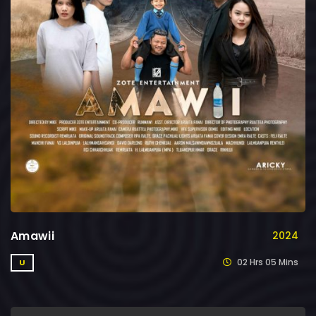
Amawii
2024
02 Hrs 05 Mins
U