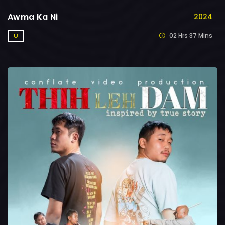
Awma Ka Ni
2024
02 Hrs 37 Mins
U