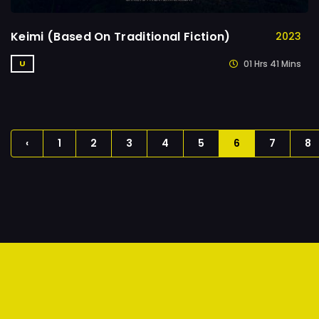
Keimi (Based On Traditional Fiction)
2023
01 Hrs 41 Mins
U
‹
1
2
3
4
5
6
7
8