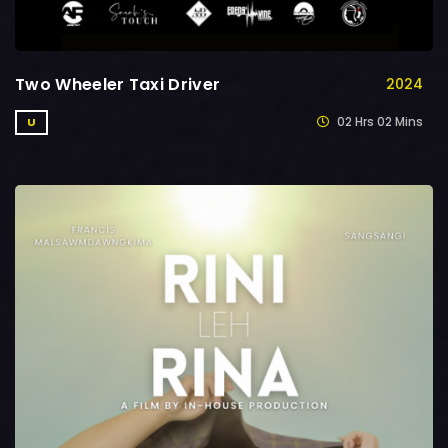
Two Wheeler Taxi Driver
2024
02 Hrs 02 Mins
U