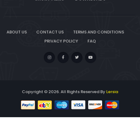
ABOUT US
CONTACT US
TERMS AND CONDITIONS
PRIVACY POLICY
FAQ
Copyright © 2026. All Rights Reserved By
Lersia