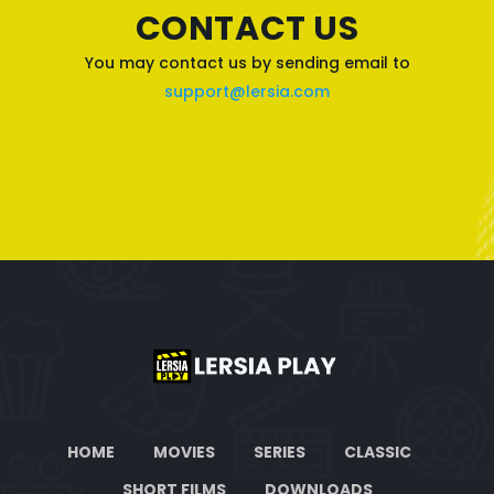
CONTACT US
You may contact us by sending email to
support@lersia.com
HOME
MOVIES
SERIES
CLASSIC
SHORT FILMS
DOWNLOADS