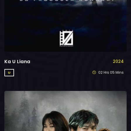
Ka U Liana
2024
02 Hrs 05 Mins
U