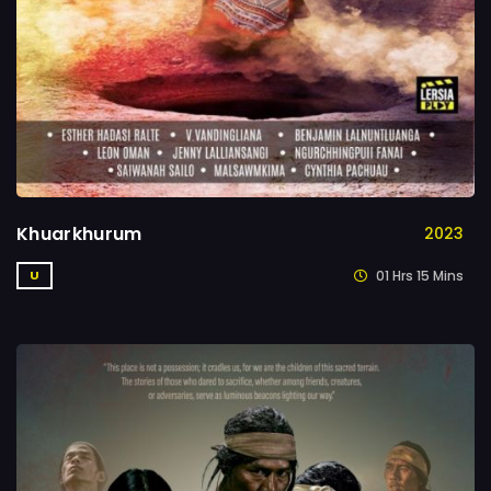
Khuarkhurum
2023
01 Hrs 15 Mins
U