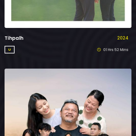
Tihpalh
2024
01 Hrs 52 Mins
U