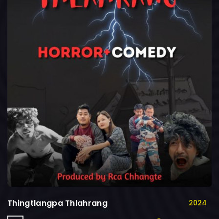
Thingtlangpa Thlahrang
2024