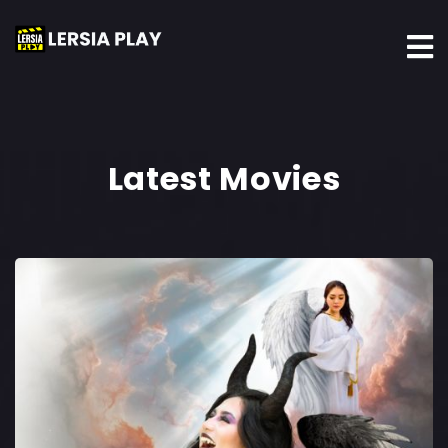
Latest Movies