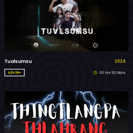
Tualsumsu
2024
00 Hrs 50 Mins
U/A 16+