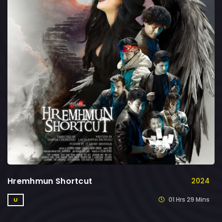
Hremhmun Shortcut
2024
01 Hrs 29 Mins
U