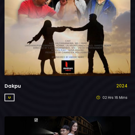
Dakpu
2024
02 Hrs 16 Mins
U