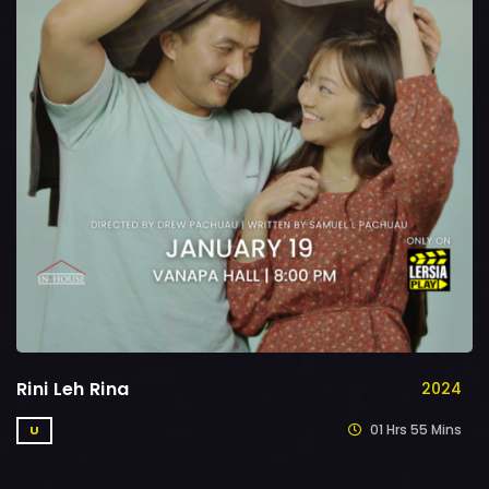
Rini Leh Rina
2024
01 Hrs 55 Mins
U